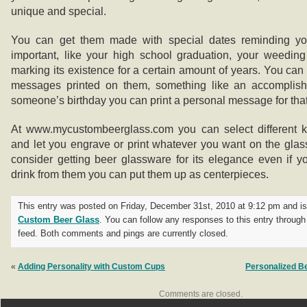
unique and special.
You can get them made with special dates reminding yo
important, like your high school graduation, your weedin
marking its existence for a certain amount of years. You can 
messages printed on them, something like an accomplishme
someone’s birthday you can print a personal message for tha
At www.mycustombeerglass.com you can select different k
and let you engrave or print whatever you want on the gla
consider getting beer glassware for its elegance even if y
drink from them you can put them up as centerpieces.
This entry was posted on Friday, December 31st, 2010 at 9:12 pm and is 
Custom Beer Glass
. You can follow any responses to this entry throug
feed. Both comments and pings are currently closed.
«
Adding Personality with Custom Cups
Personalized B
Comments are closed.