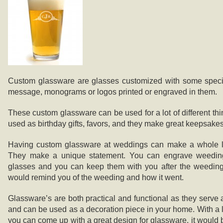
Custom glassware are glasses customized with some specia
message, monograms or logos printed or engraved in them.
These custom glassware can be used for a lot of different thi
used as birthday gifts, favors, and they make great keepsakes
Having custom glassware at weddings can make a whole lot
They make a unique statement. You can engrave weeding
glasses and you can keep them with you after the weeding 
would remind you of the weeding and how it went.
Glassware’s are both practical and functional as they serve a
and can be used as a decoration piece in your home. With a li
you can come up with a great design for glassware, it would 