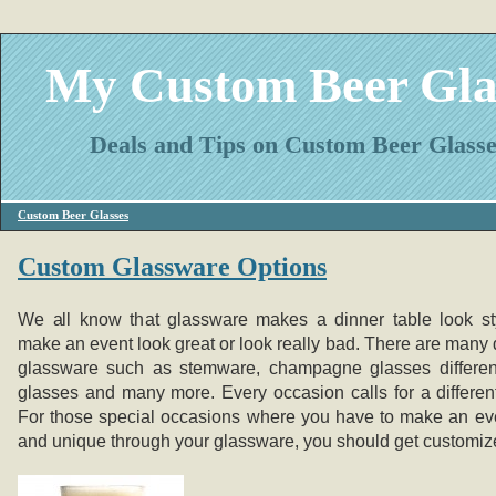
My Custom Beer Gla
Deals and Tips on Custom Beer Glasse
Custom Beer Glasses
Custom Glassware Options
We all know that glassware makes a dinner table look st
make an event look great or look really bad. There are many d
glassware such as stemware, champagne glasses differen
glasses and many more. Every occasion calls for a differen
For those special occasions where you have to make an eve
and unique through your glassware, you should get customiz